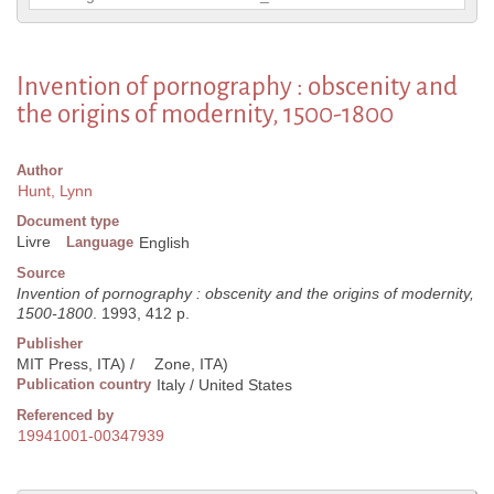
Invention of pornography : obscenity and
the origins of modernity, 1500-1800
Author
Hunt, Lynn
Document type
Livre
Language
English
Source
Invention of pornography : obscenity and the origins of modernity,
1500-1800
. 1993, 412 p.
Publisher
MIT Press, ITA) /
Zone, ITA)
Publication country
Italy / United States
Referenced by
19941001-00347939