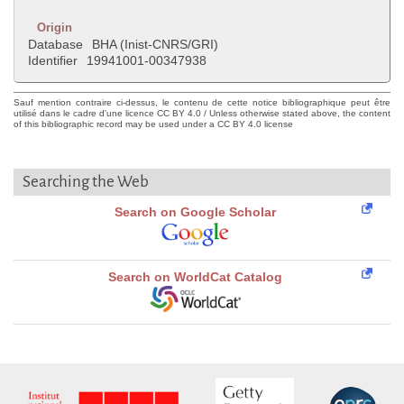
Origin
Database
BHA (Inist-CNRS/GRI)
Identifier
19941001-00347938
Sauf mention contraire ci-dessus, le contenu de cette notice bibliographique peut être
utilisé dans le cadre d'une licence CC BY 4.0 / Unless otherwise stated above, the content
of this bibliographic record may be used under a CC BY 4.0 license
Searching the Web
Search on Google Scholar
Search on WorldCat Catalog