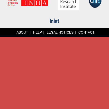
ABOUT
HELP
LEGAL NOTICES
CONTACT