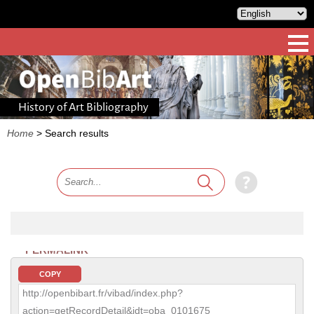
History of Art Bibliography
Home
>
Search results
PERMALINK
COPY
http://openbibart.fr/vibad/index.php?
action=getRecordDetail&idt=oba_0101675