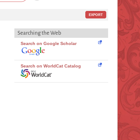
EXPORT
Searching the Web
Search on Google Scholar
Search on WorldCat Catalog