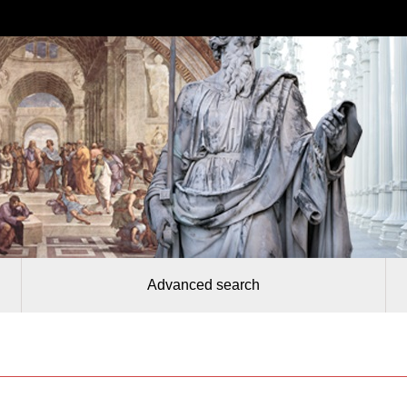
Advanced search