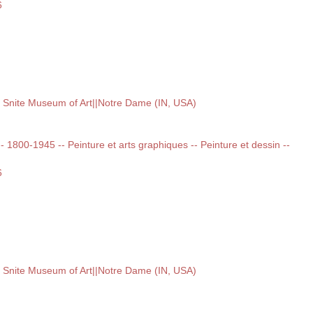
6
, Snite Museum of Art||Notre Dame (IN, USA)
 -- 1800-1945 -- Peinture et arts graphiques -- Peinture et dessin --
6
, Snite Museum of Art||Notre Dame (IN, USA)