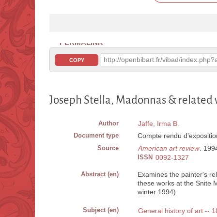
PERMALINK
http://openbibart.fr/vibad/index.ph
COPY
Joseph Stella, Madonnas & related
Author
Jaffe, Irma B.
Document type
Compte rendu d'expositio
Source
American art review
. 1994
ISSN
0092-1327
Abstract (en)
Examines the painter's rel
these works at the Snite 
winter 1994).
Subject (en)
General history of art -- 