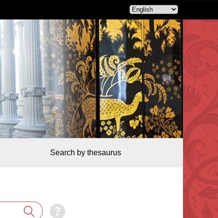
Search by thesaurus