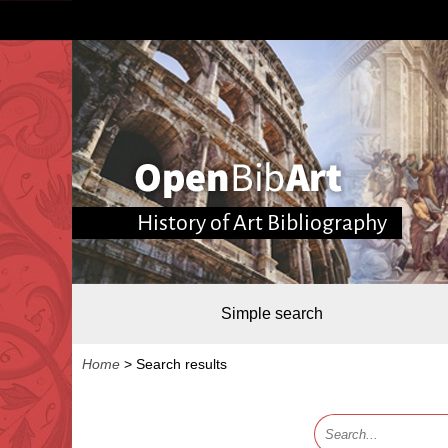
History of Art Bibliography
Simple search
Home
>
Search results