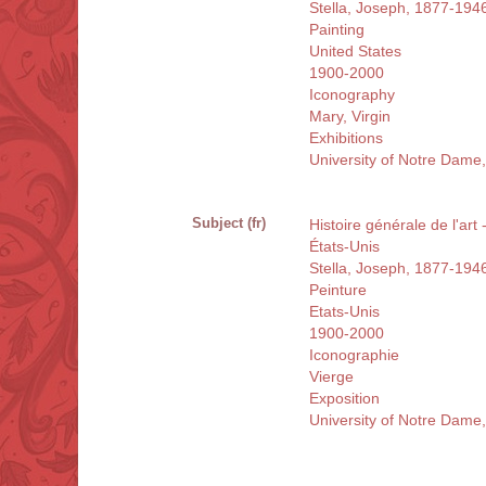
Stella, Joseph, 1877-194
Painting
United States
1900-2000
Iconography
Mary, Virgin
Exhibitions
University of Notre Dame
Subject (fr)
Histoire générale de l'art
États-Unis
Stella, Joseph, 1877-194
Peinture
Etats-Unis
1900-2000
Iconographie
Vierge
Exposition
University of Notre Dame