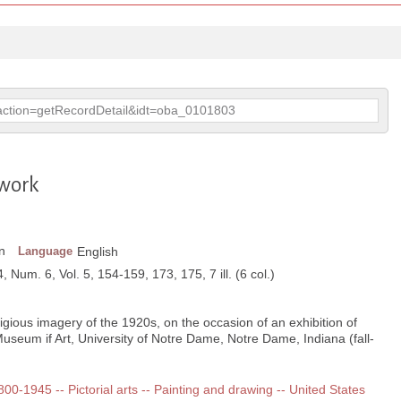
p?action=getRecordDetail&idt=oba_0101803
 work
n
Language
English
, Num. 6, Vol. 5, 154-159, 173, 175, 7 ill. (6 col.)
igious imagery of the 1920s, on the occasion of an exhibition of
Museum if Art, University of Notre Dame, Notre Dame, Indiana (fall-
1800-1945 -- Pictorial arts -- Painting and drawing -- United States