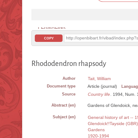
PERMALINK
http://openbibart.fr/vibad/index.ph
COPY
Rhododendron rhapsody
Author
Tait, William
Document type
Article (journal)
Languag
Source
Country life
. 1994, Num. 16
Abstract (en)
Gardens of Glendoick, nea
Subject (en)
General history of art --
Glendoick!!Tayside (GBR)
Gardens
1920-1994