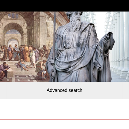
Advanced search