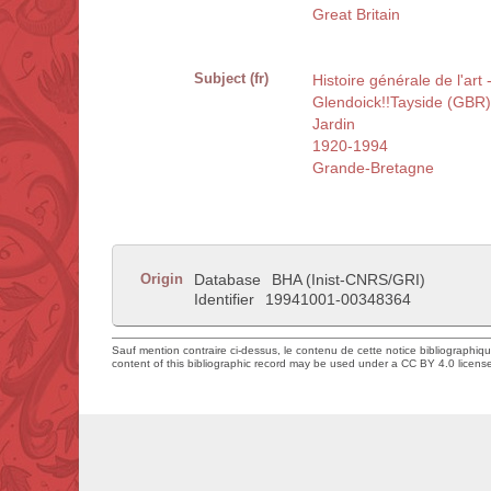
Great Britain
Subject (fr)
Histoire générale de l'art
Glendoick!!Tayside (GBR)
Jardin
1920-1994
Grande-Bretagne
Origin
Database
BHA (Inist-CNRS/GRI)
Identifier
19941001-00348364
Sauf mention contraire ci-dessus, le contenu de cette notice bibliographiq
content of this bibliographic record may be used under a CC BY 4.0 licens