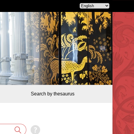
Search by thesaurus