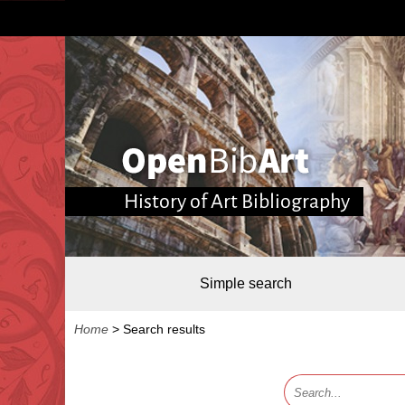
History of Art Bibliography
Simple search
Home
>
Search results