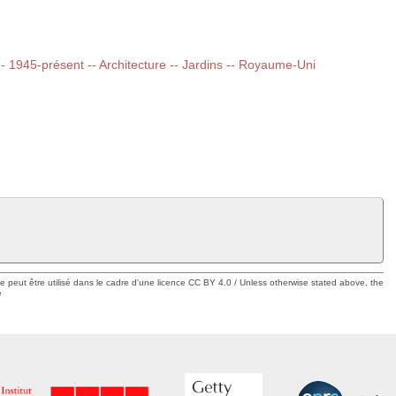
 -- 1945-présent -- Architecture -- Jardins -- Royaume-Uni
ue peut être utilisé dans le cadre d'une licence CC BY 4.0 / Unless otherwise stated above, the
e