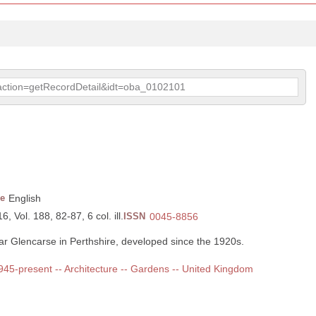
p?action=getRecordDetail&idt=oba_0102101
e
English
, Vol. 188, 82-87, 6 col. ill.
ISSN
0045-8856
r Glencarse in Perthshire, developed since the 1920s.
 1945-present -- Architecture -- Gardens -- United Kingdom