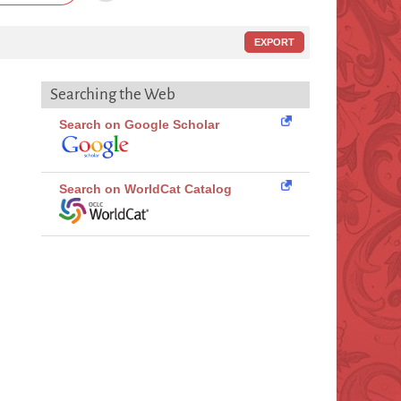
EXPORT
Searching the Web
Search on Google Scholar
Search on WorldCat Catalog