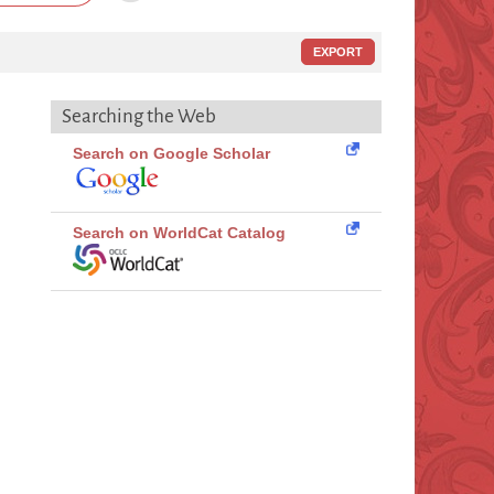
EXPORT
Searching the Web
Search on Google Scholar
Search on WorldCat Catalog