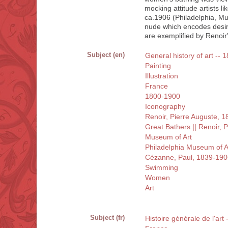
mocking attitude artists l
ca.1906 (Philadelphia, Mus
nude which encodes desire
are exemplified by Renoir'
Subject (en)
General history of art -- 
Painting
Illustration
France
1800-1900
Iconography
Renoir, Pierre Auguste, 
Great Bathers || Renoir, 
Museum of Art
Philadelphia Museum of Ar
Cézanne, Paul, 1839-190
Swimming
Women
Art
Subject (fr)
Histoire générale de l'art