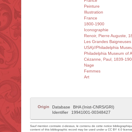
France
Peinture
Illustration
France
1800-1900
Iconographie
Renoir, Pierre Auguste, 
Les Grandes Baigneuses ||
USA)//Philadelphia Museu
Philadelphia Museum of Ar
Cézanne, Paul, 1839-190
Nage
Femmes
Art
Origin
Database
BHA (Inist-CNRS/GRI)
Identifier
19941001-00348427
Sauf mention contraire ci-dessus, le contenu de cette notice bibliographiq
content of this bibliographic record may be used under a CC BY 4.0 licens