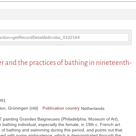
p?action=getRecordDetail&idt=oba_0102164
 and the practices of bathing in nineteenth-
1991
on, Groningen (nld)
Publication country
Netherlands
7 painting Grandes Baigneuses (Philadelphia, Museum of Art),
bathing individual, especially the female, in 19th c. French art.
y of bathing and swimming during this period, and points out that
ed with some ambivalence, which is demonstrated through the