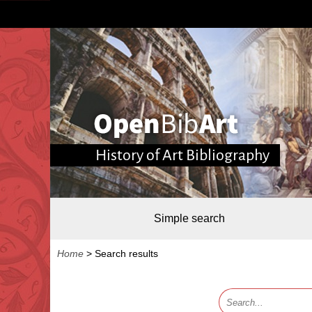
History of Art Bibliography
Simple search
Home
>
Search results