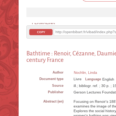
PERMALINK
http://openbibart.fr/vibad/index.ph
COPY
Bathtime : Renoir, Cézanne, Daumier
century France
Author
Nochlin, Linda
Document type
Livre
Language
English
Source
ill.; bibliogr. ref. ; 30 p. ; 
Publisher
Gerson Lectures Foundati
Abstract (en)
Focusing on Renoir's 188
examines the image of the 
Explores the social histor
women's bathing was view