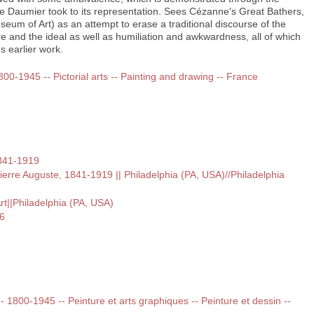
ike Daumier took to its representation. Sees Cézanne's Great Bathers,
eum of Art) as an attempt to erase a traditional discourse of the
 and the ideal as well as humiliation and awkwardness, all of which
s earlier work.
1800-1945 -- Pictorial arts -- Painting and drawing -- France
1841-1919
Pierre Auguste, 1841-1919 || Philadelphia (PA, USA)//Philadelphia
t||Philadelphia (PA, USA)
6
 -- 1800-1945 -- Peinture et arts graphiques -- Peinture et dessin --