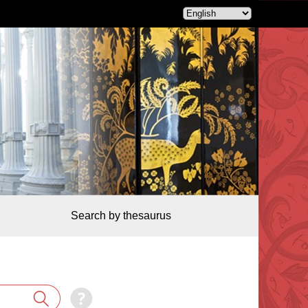
Search by thesaurus