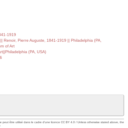
1841-1919
 Renoir, Pierre Auguste, 1841-1919 || Philadelphia (PA,
m of Art
t||Philadelphia (PA, USA)
6
ue peut être utilisé dans le cadre d'une licence CC BY 4.0 / Unless otherwise stated above, the
e