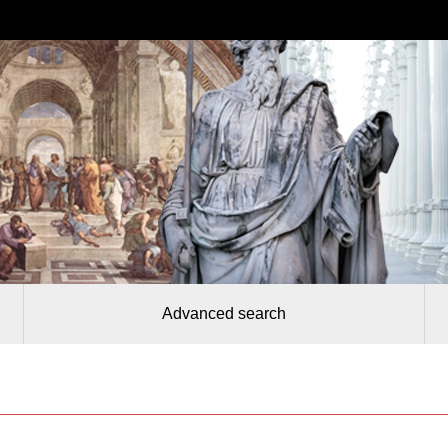
Advanced search