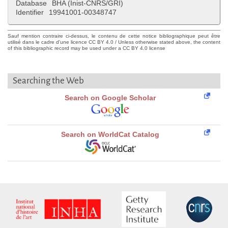
Database
BHA (Inist-CNRS/GRI)
Identifier
19941001-00348747
Sauf mention contraire ci-dessus, le contenu de cette notice bibliographique peut être
utilisé dans le cadre d'une licence CC BY 4.0 / Unless otherwise stated above, the content
of this bibliographic record may be used under a CC BY 4.0 license
Searching the Web
Search on Google Scholar
Search on WorldCat Catalog