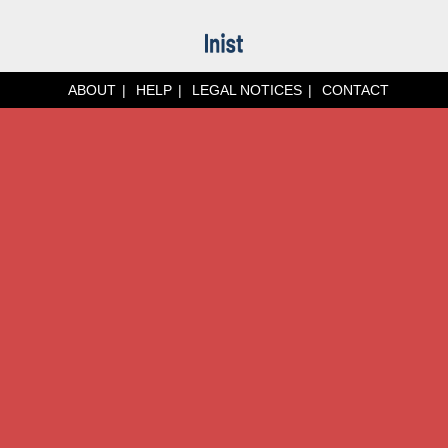
ABOUT
HELP
LEGAL NOTICES
CONTACT