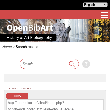
History of Art Bibliography
Home
>
Search results
PERMALINK
COPY
http://openbibart.fr/vibad/index.php?
action=getRecordDetail&idt=oba_0102484