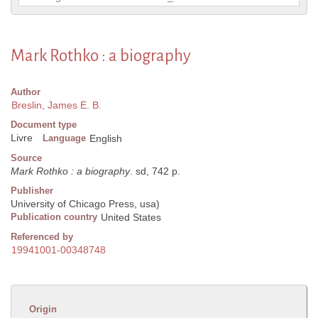
Mark Rothko : a biography
Author
Breslin, James E. B.
Document type
Livre
Language
English
Source
Mark Rothko : a biography
. sd, 742 p.
Publisher
University of Chicago Press, usa)
Publication country
United States
Referenced by
19941001-00348748
Origin