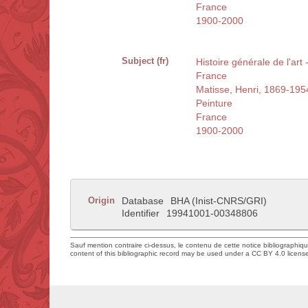
France
1900-2000
Subject (fr)
Histoire générale de l'art
France
Matisse, Henri, 1869-195
Peinture
France
1900-2000
Origin
Database
BHA (Inist-CNRS/GRI)
Identifier
19941001-00348806
Sauf mention contraire ci-dessus, le contenu de cette notice bibliographiq
content of this bibliographic record may be used under a CC BY 4.0 licens