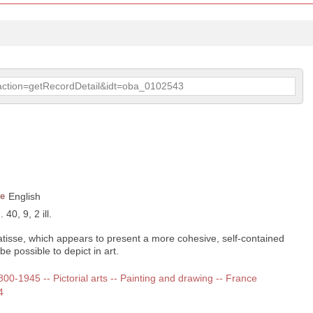
p?action=getRecordDetail&idt=oba_0102543
e
English
40, 9, 2 ill.
Matisse, which appears to present a more cohesive, self-contained
be possible to depict in art.
1800-1945 -- Pictorial arts -- Painting and drawing -- France
4