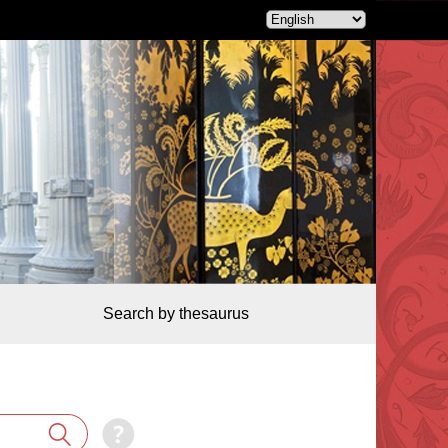
Search by thesaurus