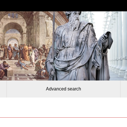
Advanced search