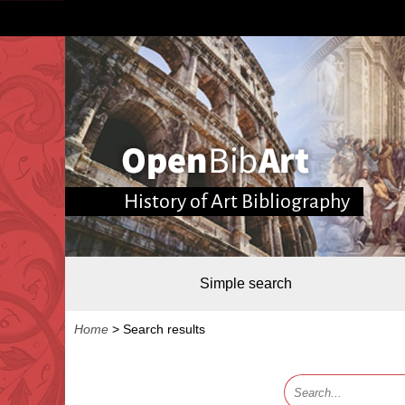
History of Art Bibliography
Simple search
Home
>
Search results