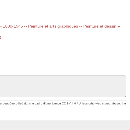
 -- 1800-1945 -- Peinture et arts graphiques -- Peinture et dessin --
4
ue peut être utilisé dans le cadre d'une licence CC BY 4.0 / Unless otherwise stated above, the
e