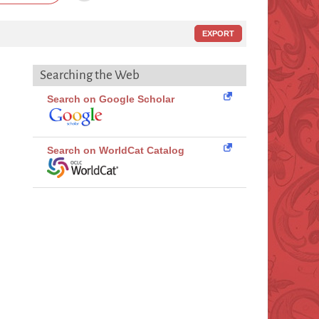
EXPORT
Searching the Web
Search on Google Scholar
Search on WorldCat Catalog