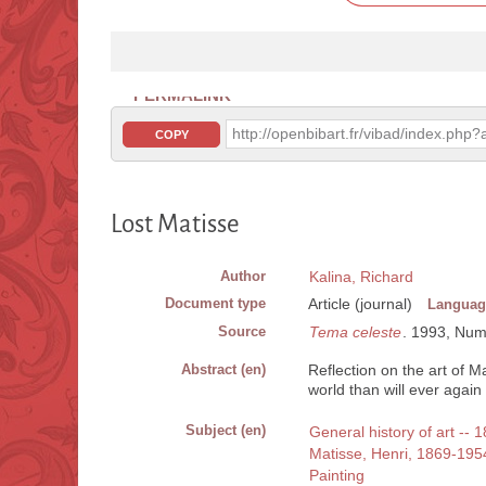
PERMALINK
http://openbibart.fr/vibad/index.ph
COPY
Lost Matisse
Author
Kalina, Richard
Document type
Article (journal)
Languag
Source
Tema celeste
. 1993, Num. 
Abstract (en)
Reflection on the art of 
world than will ever again 
Subject (en)
General history of art -- 
Matisse, Henri, 1869-195
Painting