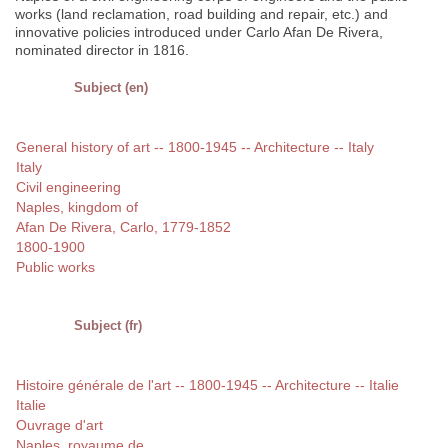
works (land reclamation, road building and repair, etc.) and
innovative policies introduced under Carlo Afan De Rivera,
nominated director in 1816.
Subject (en)
General history of art -- 1800-1945 -- Architecture -- Italy
Italy
Civil engineering
Naples, kingdom of
Afan De Rivera, Carlo, 1779-1852
1800-1900
Public works
Subject (fr)
Histoire générale de l'art -- 1800-1945 -- Architecture -- Italie
Italie
Ouvrage d'art
Naples, royaume de