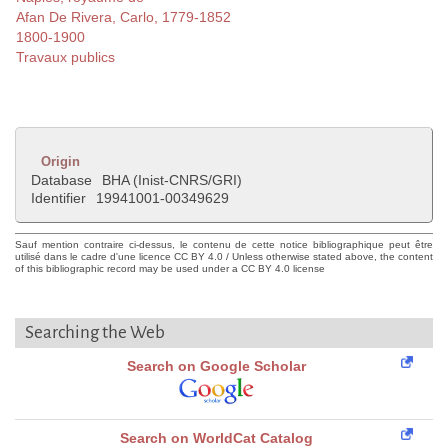
Afan De Rivera, Carlo, 1779-1852
1800-1900
Travaux publics
Origin
Database
BHA (Inist-CNRS/GRI)
Identifier
19941001-00349629
Sauf mention contraire ci-dessus, le contenu de cette notice bibliographique peut être
utilisé dans le cadre d'une licence CC BY 4.0 / Unless otherwise stated above, the content
of this bibliographic record may be used under a CC BY 4.0 license
Searching the Web
Search on Google Scholar
Search on WorldCat Catalog