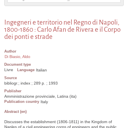
Ingegneri e territorio nel Regno di Napoli,
1800-1860 : Carlo Afan de Rivera e il Corpo
dei ponti e strade
Author
Di Biasio, Aldo
Document type
Livre
Language
Italian
Source
bibliogr.; index ; 289 p. ; 1993
Publisher
Amministrazione provinciale, Latina (ita)
Publication country
Italy
Abstract (en)
Discusses the establishment (1806-1811) in the Kingdom of
Naples of a civil engineering corps of engineers and the public