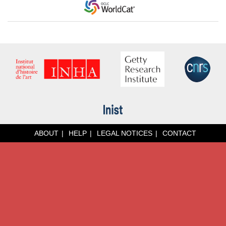
ABOUT
HELP
LEGAL NOTICES
CONTACT