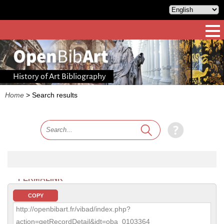
History of Art Bibliography
Home
>
Search results
PERMALINK
COPY
http://openbibart.fr/vibad/index.php?
action=getRecordDetail&idt=oba_0103364