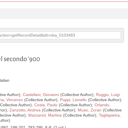
p?action=getRecordDetail&idt=oba_0103483
el secondo '900
Italian
tive Author);
Castellani, Giovanni
(Collective Author);
Ruggiu, Luigi
na, Vincenzo
(Collective Author);
Puppi, Lionello
(Collective Author);
Collective Author);
Costa, Paolo
(Collective Author);
Orlando,
hor);
Zanzotto, Andrea
(Collective Author);
Music, Zoran
(Collective
lective Author);
Mazzariol, Martina
(Collective Author);
Tagliapietra,
uthor)
1992, 198-201, 293-295, 8 ill. (2 col.)