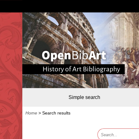
History of Art Bibliography
Simple search
Home
>
Search results