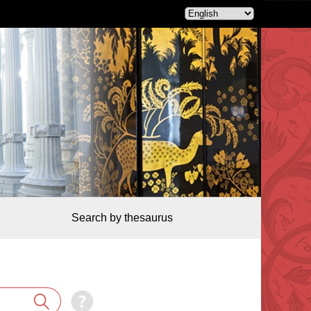
Search by thesaurus