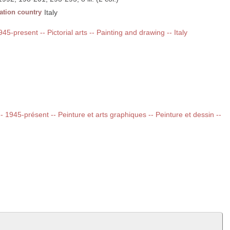
ation country
Italy
945-present -- Pictorial arts -- Painting and drawing -- Italy
 -- 1945-présent -- Peinture et arts graphiques -- Peinture et dessin --