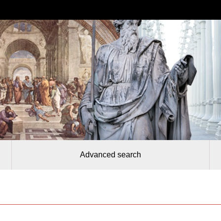
Advanced search