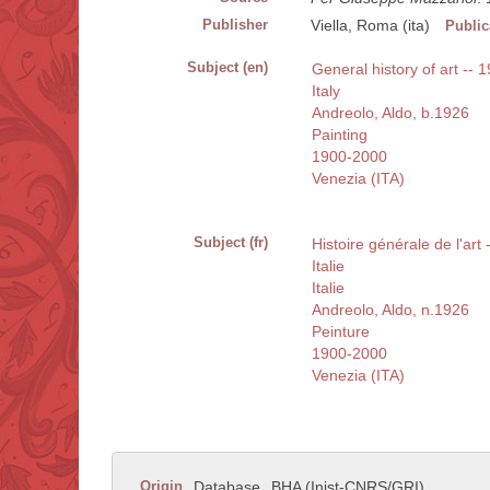
Publisher
Viella, Roma (ita)
Public
Subject (en)
General history of art -- 1
Italy
Andreolo, Aldo, b.1926
Painting
1900-2000
Venezia (ITA)
Subject (fr)
Histoire générale de l'art
Italie
Italie
Andreolo, Aldo, n.1926
Peinture
1900-2000
Venezia (ITA)
Origin
Database
BHA (Inist-CNRS/GRI)