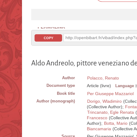
PERMALINK
http://openbibart.fr/vibad/index.ph
COPY
Aldo Andreolo, pittore veneziano d
Author
Polacco, Renato
Document type
Article (livre)
Language
Book title
Per Giuseppe Mazzariol
Author (monograph)
Dorigo, Wladimiro
(Collec
(Collective Author);
Fonta
Trincanato, Egle Renata
(
Francesco
(Collective Aut
Author);
Botta, Mario
(Col
Biancamaria
(Collective A
Source
Per Giuseppe Mazzariol
. 