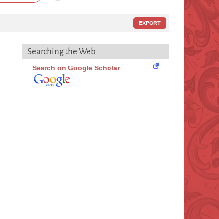
EXPORT
Searching the Web
Search on Google Scholar