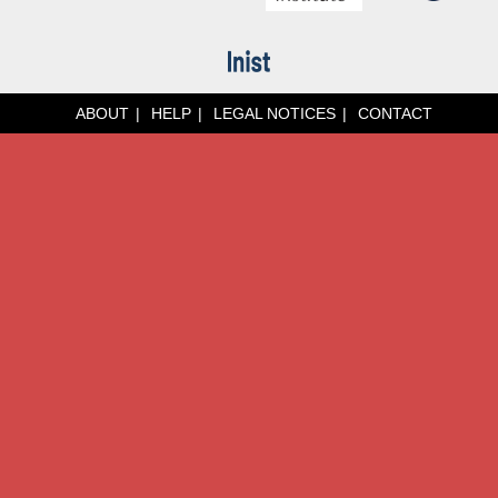
ABOUT
HELP
LEGAL NOTICES
CONTACT