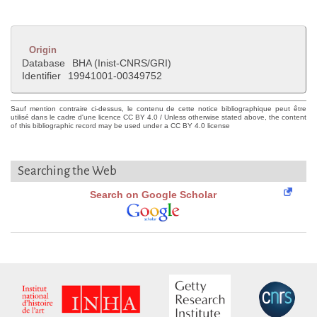
Origin
Database
BHA (Inist-CNRS/GRI)
Identifier
19941001-00349752
Sauf mention contraire ci-dessus, le contenu de cette notice bibliographique peut être
utilisé dans le cadre d'une licence CC BY 4.0 / Unless otherwise stated above, the content
of this bibliographic record may be used under a CC BY 4.0 license
Searching the Web
Search on Google Scholar