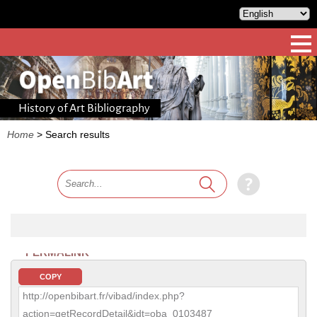
History of Art Bibliography
Home
>
Search results
PERMALINK
COPY
http://openbibart.fr/vibad/index.php?
action=getRecordDetail&idt=oba_0103487