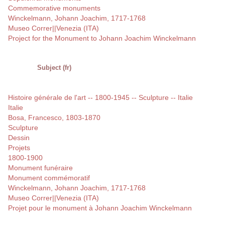
Commemorative monuments
Winckelmann, Johann Joachim, 1717-1768
Museo Correr||Venezia (ITA)
Project for the Monument to Johann Joachim Winckelmann
Subject (fr)
Histoire générale de l'art -- 1800-1945 -- Sculpture -- Italie
Italie
Bosa, Francesco, 1803-1870
Sculpture
Dessin
Projets
1800-1900
Monument funéraire
Monument commémoratif
Winckelmann, Johann Joachim, 1717-1768
Museo Correr||Venezia (ITA)
Projet pour le monument à Johann Joachim Winckelmann