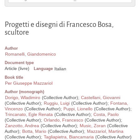
Progetti e disegni di Francesco Bosa,
scultore
Author
Romanelli, Giandomenico
Document type
Article (livre)
Language
Italian
Book title
Per Giuseppe Mazzariol
Author (monograph)
Dorigo, Wladimiro
(Collective Author);
Castellani, Giovanni
(Collective Author);
Ruggiu, Luigi
(Collective Author);
Fontana,
Vincenzo
(Collective Author);
Puppi, Lionello
(Collective Author);
Trincanato, Egle Renata
(Collective Author);
Costa, Paolo
(Collective Author);
Orlando, Francesco
(Collective Author);
Zanzotto, Andrea
(Collective Author);
Music, Zoran
(Collective
Author);
Botta, Mario
(Collective Author);
Mazzariol, Martina
(Collective Author);
Tagliapietra, Biancamaria
(Collective Author)