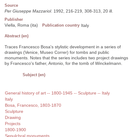
Source
Per Giuseppe Mazzariol
. 1992, 216-219, 308-313, 20 ill.
Publisher
Viella, Roma (ita)
Publication country
Italy
Abstract (en)
Traces Francesco Bosa's stylistic development in a series of
drawings (Venice, Museo Correr) for tombs and public
monuments. Notes that the series includes two project drawings
by Francesco's father, Antonio, for the tomb of Winckelmann.
Subject (en)
General history of art -- 1800-1945 -- Sculpture -- Italy
Italy
Bosa, Francesco, 1803-1870
Sculpture
Drawing
Projects
1800-1900
Sepulchral monuments