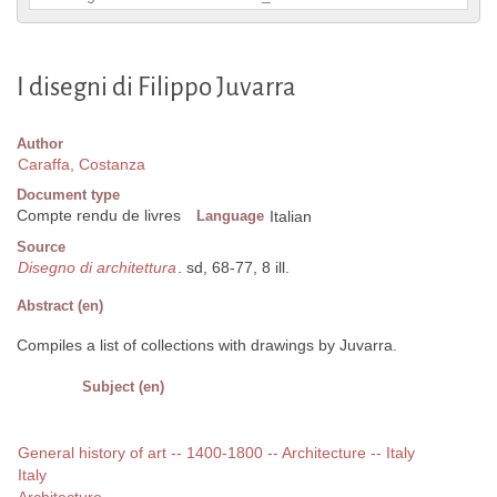
I disegni di Filippo Juvarra
Author
Caraffa, Costanza
Document type
Compte rendu de livres
Language
Italian
Source
Disegno di architettura
. sd, 68-77, 8 ill.
Abstract (en)
Compiles a list of collections with drawings by Juvarra.
Subject (en)
General history of art -- 1400-1800 -- Architecture -- Italy
Italy