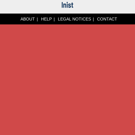
ABOUT
HELP
LEGAL NOTICES
CONTACT