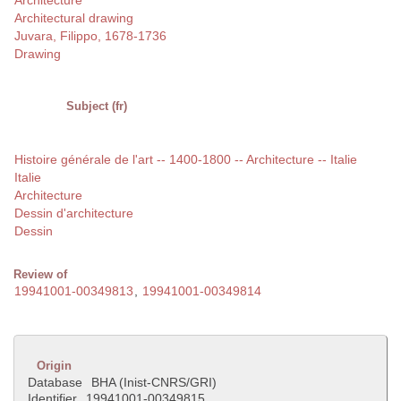
Architecture
Architectural drawing
Juvara, Filippo, 1678-1736
Drawing
Subject (fr)
Histoire générale de l'art -- 1400-1800 -- Architecture -- Italie
Italie
Architecture
Dessin d'architecture
Dessin
Review of
19941001-00349813
,
19941001-00349814
Origin
Database
BHA (Inist-CNRS/GRI)
Identifier
19941001-00349815