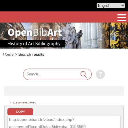
History of Art Bibliography
Home
>
Search results
PERMALINK
COPY
http://openbibart.fr/vibad/index.php?
action=getRecordDetail&idt=oba_0103550