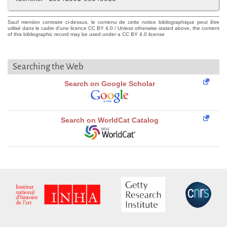
Sauf mention contraire ci-dessus, le contenu de cette notice bibliographique peut être
utilisé dans le cadre d'une licence CC BY 4.0 / Unless otherwise stated above, the content
of this bibliographic record may be used under a CC BY 4.0 license
Searching the Web
Search on Google Scholar
Search on WorldCat Catalog