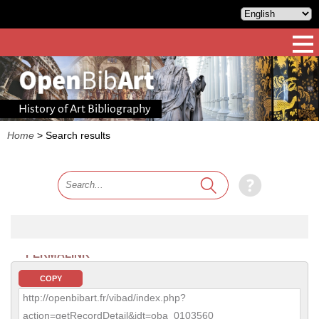
History of Art Bibliography
Home
>
Search results
PERMALINK
COPY
http://openbibart.fr/vibad/index.php?
action=getRecordDetail&idt=oba_0103560