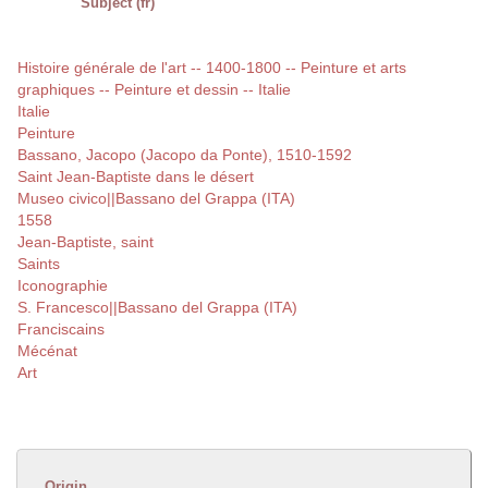
Subject (fr)
Histoire générale de l'art -- 1400-1800 -- Peinture et arts
graphiques -- Peinture et dessin -- Italie
Italie
Peinture
Bassano, Jacopo (Jacopo da Ponte), 1510-1592
Saint Jean-Baptiste dans le désert
Museo civico||Bassano del Grappa (ITA)
1558
Jean-Baptiste, saint
Saints
Iconographie
S. Francesco||Bassano del Grappa (ITA)
Franciscains
Mécénat
Art
Origin