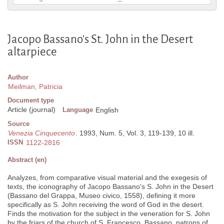
Jacopo Bassano's St. John in the Desert
altarpiece
Author
Meilman, Patricia
Document type
Article (journal)
Language
English
Source
Venezia Cinquecento
. 1993, Num. 5, Vol. 3, 119-139, 10 ill.
ISSN
1122-2816
Abstract (en)
Analyzes, from comparative visual material and the exegesis of
texts, the iconography of Jacopo Bassano's S. John in the Desert
(Bassano del Grappa, Museo civico, 1558), defining it more
specifically as S. John receiving the word of God in the desert.
Finds the motivation for the subject in the veneration for S. John
by the friars of the church of S. Francesco, Bassano, patrons of