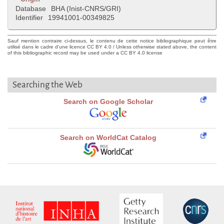
Database
BHA (Inist-CNRS/GRI)
Identifier
19941001-00349825
Sauf mention contraire ci-dessus, le contenu de cette notice bibliographique peut être
utilisé dans le cadre d'une licence CC BY 4.0 / Unless otherwise stated above, the content
of this bibliographic record may be used under a CC BY 4.0 license
Searching the Web
Search on Google Scholar
Search on WorldCat Catalog