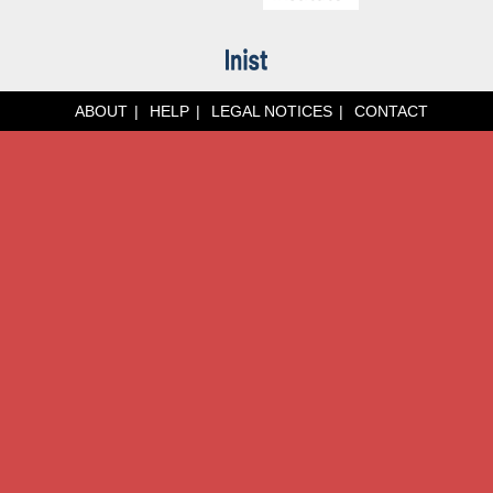
ABOUT
HELP
LEGAL NOTICES
CONTACT