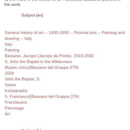
the work.
Subject (en)
General history of art -- 1400-1800 -- Pictorial arts -- Painting and
drawing -- Italy
Italy
Painting
Bassano, Jacopo (Jacopo da Ponte), 1510-1592
S. John the Baptist in the Wilderness
Museo civico||Bassano del Grappa (ITA)
1558
John the Baptist, S.
Saints
Iconography
S. Francesco||Bassano del Grappa (ITA)
Franciscans
Patronage
Art