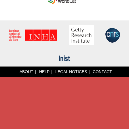
ABOUT
HELP
LEGAL NOTICES
CONTACT