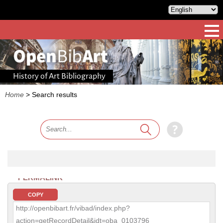
History of Art Bibliography
Home
>
Search results
PERMALINK
COPY
http://openbibart.fr/vibad/index.php?
action=getRecordDetail&idt=oba_0103796