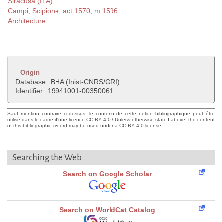
Siracusa (ITA)
Campi, Scipione, act.1570, m.1596
Architecture
Origin
Database
BHA (Inist-CNRS/GRI)
Identifier
19941001-00350061
Sauf mention contraire ci-dessus, le contenu de cette notice bibliographique peut être
utilisé dans le cadre d'une licence CC BY 4.0 / Unless otherwise stated above, the content
of this bibliographic record may be used under a CC BY 4.0 license
Searching the Web
Search on Google Scholar
Search on WorldCat Catalog