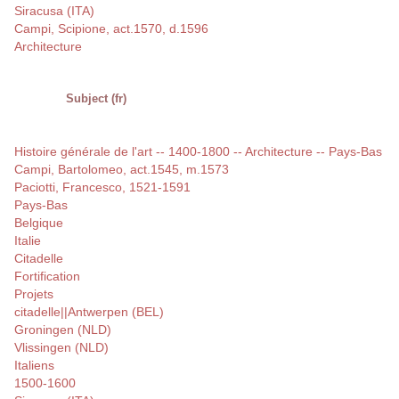
Siracusa (ITA)
Campi, Scipione, act.1570, d.1596
Architecture
Subject (fr)
Histoire générale de l'art -- 1400-1800 -- Architecture -- Pays-Bas
Campi, Bartolomeo, act.1545, m.1573
Paciotti, Francesco, 1521-1591
Pays-Bas
Belgique
Italie
Citadelle
Fortification
Projets
citadelle||Antwerpen (BEL)
Groningen (NLD)
Vlissingen (NLD)
Italiens
1500-1600