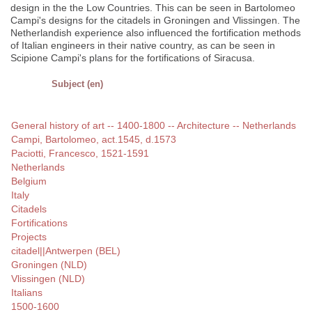
design in the the Low Countries. This can be seen in Bartolomeo
Campi's designs for the citadels in Groningen and Vlissingen. The
Netherlandish experience also influenced the fortification methods
of Italian engineers in their native country, as can be seen in
Scipione Campi's plans for the fortifications of Siracusa.
Subject (en)
General history of art -- 1400-1800 -- Architecture -- Netherlands
Campi, Bartolomeo, act.1545, d.1573
Paciotti, Francesco, 1521-1591
Netherlands
Belgium
Italy
Citadels
Fortifications
Projects
citadel||Antwerpen (BEL)
Groningen (NLD)
Vlissingen (NLD)
Italians
1500-1600