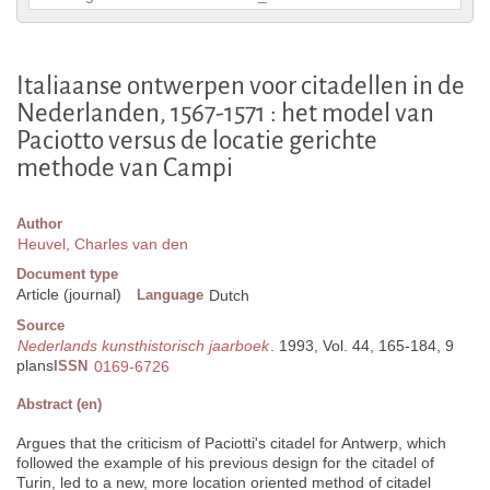
Italiaanse ontwerpen voor citadellen in de
Nederlanden, 1567-1571 : het model van
Paciotto versus de locatie gerichte
methode van Campi
Author
Heuvel, Charles van den
Document type
Article (journal)
Language
Dutch
Source
Nederlands kunsthistorisch jaarboek
. 1993, Vol. 44, 165-184, 9
plans
ISSN
0169-6726
Abstract (en)
Argues that the criticism of Paciotti's citadel for Antwerp, which
followed the example of his previous design for the citadel of
Turin, led to a new, more location oriented method of citadel