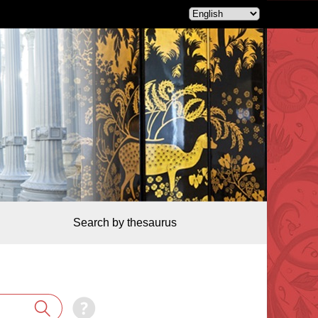
Search by thesaurus