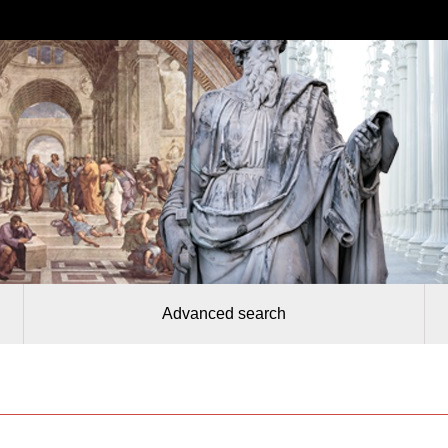
Advanced search