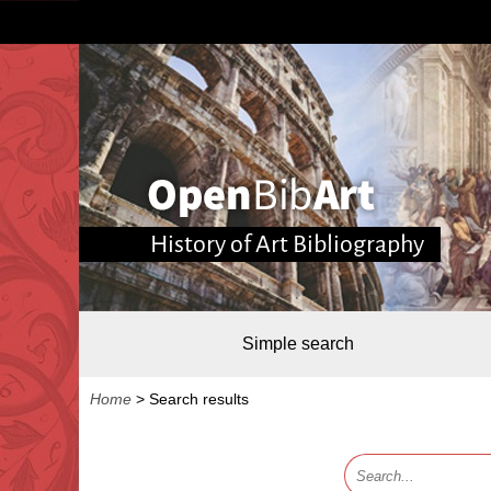
History of Art Bibliography
Simple search
Home
>
Search results