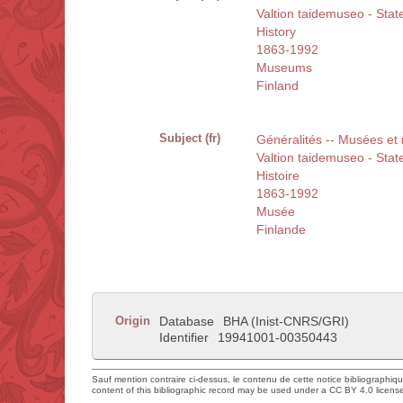
Valtion taidemuseo - Sta
History
1863-1992
Museums
Finland
Subject (fr)
Généralités -- Musées et
Valtion taidemuseo - Sta
Histoire
1863-1992
Musée
Finlande
Origin
Database
BHA (Inist-CNRS/GRI)
Identifier
19941001-00350443
Sauf mention contraire ci-dessus, le contenu de cette notice bibliographiq
content of this bibliographic record may be used under a CC BY 4.0 licens