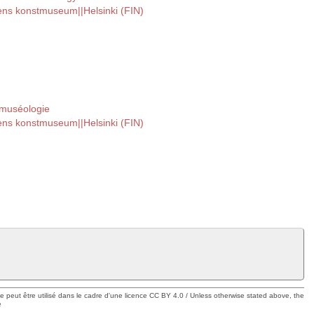
tens konstmuseum||Helsinki (FIN)
 muséologie
tens konstmuseum||Helsinki (FIN)
ue peut être utilisé dans le cadre d'une licence CC BY 4.0 / Unless otherwise stated above, the
e