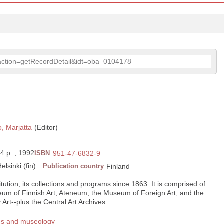
p?action=getRecordDetail&idt=oba_0104178
, Marjatta
(Editor)
 64 p. ; 1992
ISBN
951-47-6832-9
elsinki (fin)
Publication country
Finland
titution, its collections and programs since 1863. It is comprised of
m of Finnish Art, Ateneum, the Museum of Foreign Art, and the
t--plus the Central Art Archives.
ms and museology