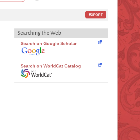
EXPORT
Searching the Web
Search on Google Scholar
Search on WorldCat Catalog