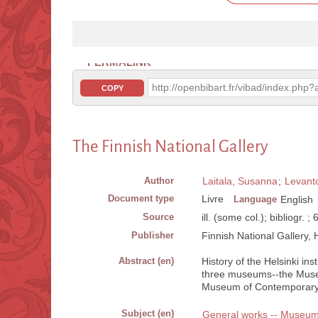
PERMALINK
http://openbibart.fr/vibad/index.ph
COPY
The Finnish National Gallery
Author
Laitala, Susanna
;
Levanto
Document type
Livre
Language
English
Source
ill. (some col.); bibliogr. ;
Publisher
Finnish National Gallery, H
Abstract (en)
History of the Helsinki ins
three museums--the Museu
Museum of Contemporary Ar
Subject (en)
General works -- Museu