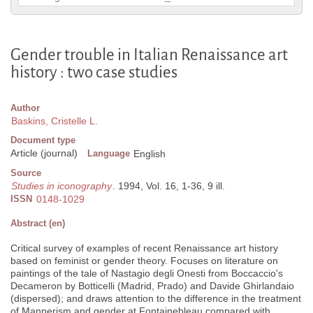
Gender trouble in Italian Renaissance art
history : two case studies
Author
Baskins, Cristelle L.
Document type
Article (journal)
Language
English
Source
Studies in iconography
. 1994, Vol. 16, 1-36, 9 ill.
ISSN
0148-1029
Abstract (en)
Critical survey of examples of recent Renaissance art history
based on feminist or gender theory. Focuses on literature on
paintings of the tale of Nastagio degli Onesti from Boccaccio's
Decameron by Botticelli (Madrid, Prado) and Davide Ghirlandaio
(dispersed); and draws attention to the difference in the treatment
of Mannerism and gender at Fontainebleau compared with