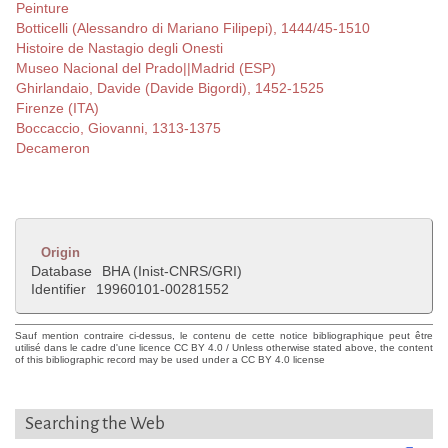
Peinture
Botticelli (Alessandro di Mariano Filipepi), 1444/45-1510
Histoire de Nastagio degli Onesti
Museo Nacional del Prado||Madrid (ESP)
Ghirlandaio, Davide (Davide Bigordi), 1452-1525
Firenze (ITA)
Boccaccio, Giovanni, 1313-1375
Decameron
Origin
Database
BHA (Inist-CNRS/GRI)
Identifier
19960101-00281552
Sauf mention contraire ci-dessus, le contenu de cette notice bibliographique peut être
utilisé dans le cadre d'une licence CC BY 4.0 / Unless otherwise stated above, the content
of this bibliographic record may be used under a CC BY 4.0 license
Searching the Web