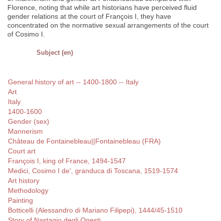
Florence, noting that while art historians have perceived fluid
gender relations at the court of François I, they have
concentrated on the normative sexual arrangements of the court
of Cosimo I.
Subject (en)
General history of art -- 1400-1800 -- Italy
Art
Italy
1400-1600
Gender (sex)
Mannerism
Château de Fontainebleau||Fontainebleau (FRA)
Court art
François I, king of France, 1494-1547
Medici, Cosimo I de', granduca di Toscana, 1519-1574
Art history
Methodology
Painting
Botticelli (Alessandro di Mariano Filipepi), 1444/45-1510
Story of Nastagio degli Onesti