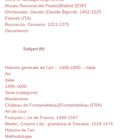
Museo Nacional del Prado||Madrid (ESP)
Ghirlandaio, Davide (Davide Bigordi), 1452-1525
Firenze (ITA)
Boccaccio, Giovanni, 1313-1375
Decameron
Subject (fr)
Histoire générale de l'art -- 1400-1800 -- Italie
Art
Italie
1400-1600
Sexe (catégorie)
Maniérisme
Château de Fontainebleau||Fontainebleau (FRA)
Art de cour
François I, roi de France, 1494-1547
Medici, Cosimo I de', granduca di Toscana, 1519-1574
Histoire de l'art
Méthodologie