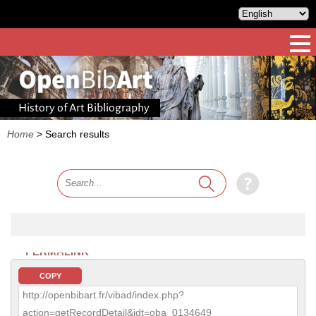
History of Art Bibliography
Home
>
Search results
PERMALINK
COPY
http://openbibart.fr/vibad/index.php?
action=getRecordDetail&idt=oba_0134649