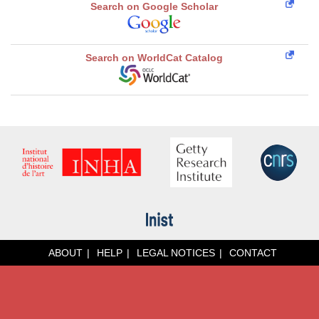
Search on Google Scholar
Search on WorldCat Catalog
ABOUT
HELP
LEGAL NOTICES
CONTACT