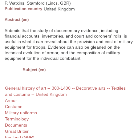
P. Watkins, Stamford (Lincs, GBR)
Publication country
United Kingdom
Abstract (en)
Submits that the study of documentary evidence, including
financial accounts, inventories, and court and coroners' rolls, is
useful in what it can reveal about the provision and cost of military
equipment for troops. Evidence can also be gleaned on the
technical evolution of armor, and the composition of military
equipment for the individual combatant.
Subject (en)
General history of art -- 300-1400 -- Decorative arts -- Textiles
and costume -- United Kingdom
Armor
Costume
Military uniforms
Terminology
Documents
Great Britain
England (GBR)