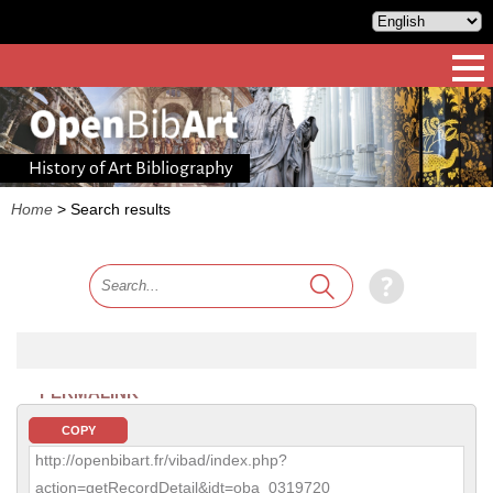
History of Art Bibliography
Home
>
Search results
PERMALINK
COPY
http://openbibart.fr/vibad/index.php?
action=getRecordDetail&idt=oba_0319720