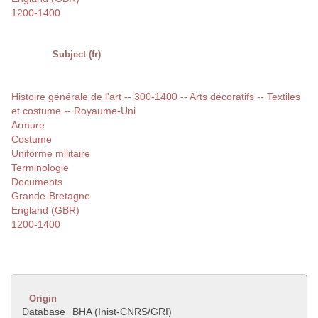
1200-1400
Subject (fr)
Histoire générale de l'art -- 300-1400 -- Arts décoratifs -- Textiles
et costume -- Royaume-Uni
Armure
Costume
Uniforme militaire
Terminologie
Documents
Grande-Bretagne
England (GBR)
1200-1400
Origin
Database
BHA (Inist-CNRS/GRI)