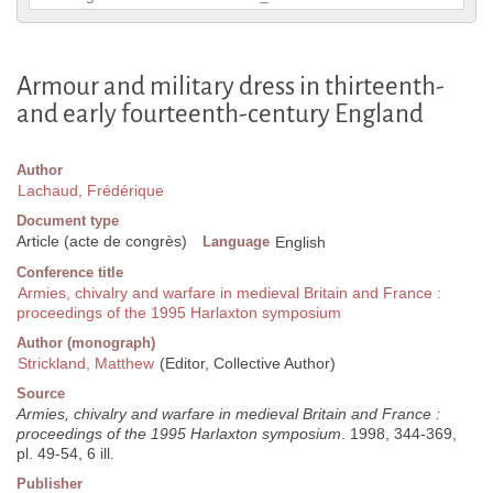
Armour and military dress in thirteenth-
and early fourteenth-century England
Author
Lachaud, Frédérique
Document type
Article (acte de congrès)
Language
English
Conference title
Armies, chivalry and warfare in medieval Britain and France :
proceedings of the 1995 Harlaxton symposium
Author (monograph)
Strickland, Matthew
(Editor, Collective Author)
Source
Armies, chivalry and warfare in medieval Britain and France :
proceedings of the 1995 Harlaxton symposium
. 1998, 344-369,
pl. 49-54, 6 ill.
Publisher