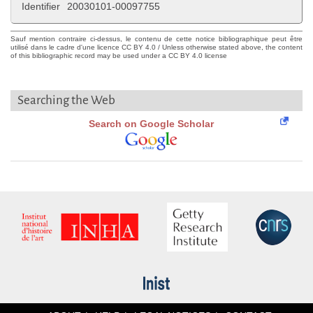
Identifier
20030101-00097755
Sauf mention contraire ci-dessus, le contenu de cette notice bibliographique peut être
utilisé dans le cadre d'une licence CC BY 4.0 / Unless otherwise stated above, the content
of this bibliographic record may be used under a CC BY 4.0 license
Searching the Web
Search on Google Scholar